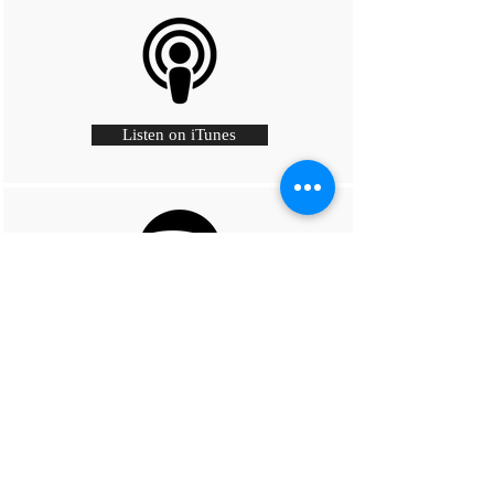
Listen on iTunes
Listen on Spotify