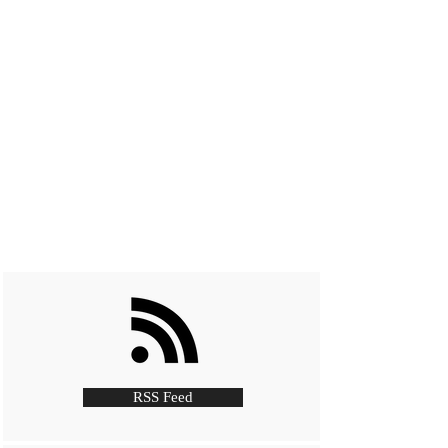
RSS Feed